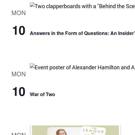
MON
10
Answers in the Form of Questions: An Insider
MON
10
War of Two
MON