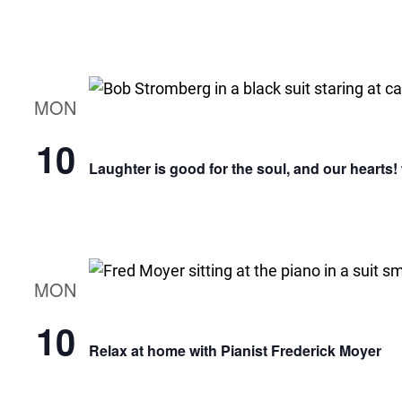
MON
10
Laughter is good for the soul, and our hearts
MON
10
Relax at home with Pianist Frederick Moyer