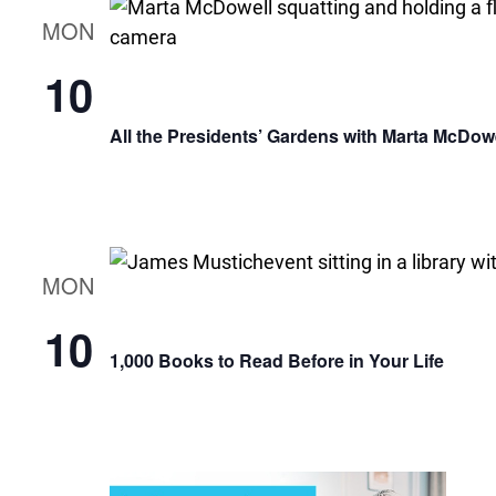
MON
10
All the Presidents’ Gardens with Marta McDow
MON
10
1,000 Books to Read Before in Your Life