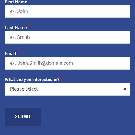
First Name
*
Last Name
*
Email
*
What are you interested in?