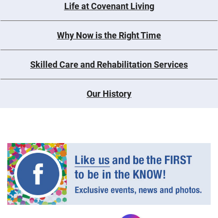
Life at Covenant Living
Why Now is the Right Time
Skilled Care and Rehabilitation Services
Our History