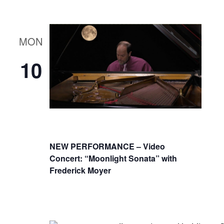
MON
10
NEW PERFORMANCE – Video
Concert: “Moonlight Sonata” with
Frederick Moyer