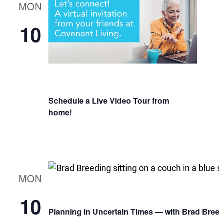
MON
10
Schedule a Live Video Tour from
home!
MON
10
Planning in Uncertain Times — with Brad Bre