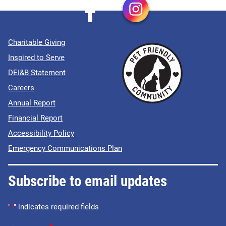
Charitable Giving
Inspired to Serve
DEI&B Statement
Careers
Annual Report
Financial Report
Accessibility Policy
Emergency Communications Plan
Subscribe to email updates
"
*
" indicates required fields
*