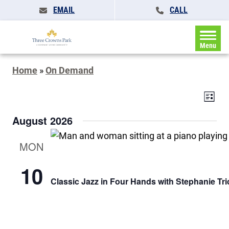
EMAIL
CALL
Menu
Home
»
On Demand
Events
Eve
List
Search
Vie
and
August 2026
Navi
Views
Navigat
MON
10
Classic Jazz in Four Hands with Stephanie Tri