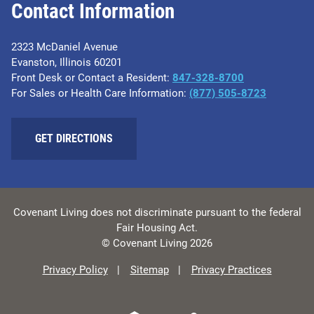
Contact Information
2323 McDaniel Avenue
Evanston, Illinois 60201
Front Desk or Contact a Resident:
847-328-8700
For Sales or Health Care Information:
(877) 505-8723
GET DIRECTIONS
Covenant Living does not discriminate pursuant to the federal
Fair Housing Act.
© Covenant Living 2026
Privacy Policy
Sitemap
Privacy Practices