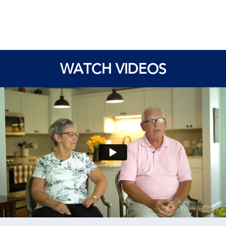
WATCH VIDEOS