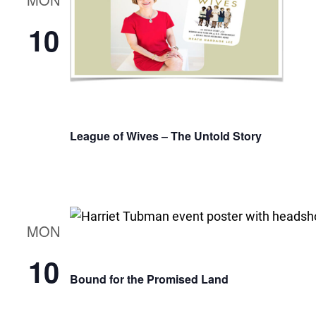
10
League of Wives – The Untold Story
MON
10
Bound for the Promised Land