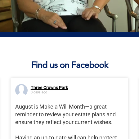
Find us on Facebook
Three Crowns Park
3 days ago
August is Make a Will Month—a great
reminder to review your estate plans and
ensure they reflect your current wishes.
Having an up-to-date will can help protect