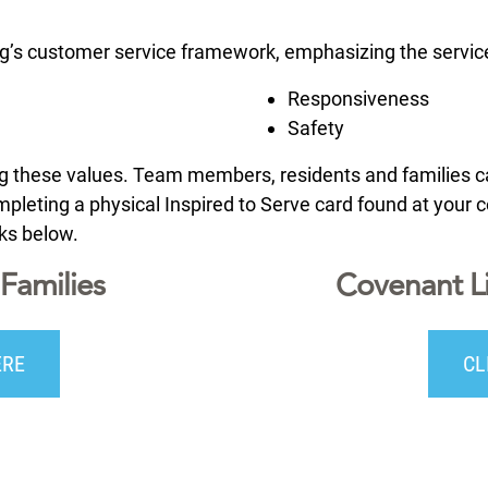
ng’s customer service framework, emphasizing the service
Responsiveness
Safety
ing these values. Team members, residents and families
leting a physical Inspired to Serve card found at your co
nks below.
Families
Covenant L
ERE
CL