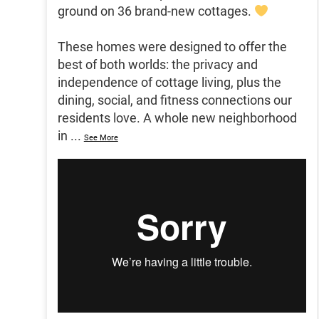
ground on 36 brand-new cottages.
These homes were designed to offer the
best of both worlds: the privacy and
independence of cottage living, plus the
dining, social, and fitness connections our
residents love. A whole new neighborhood
in
...
See More