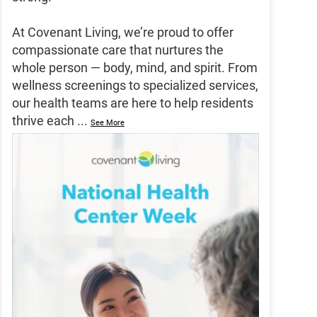
At Covenant Living, we’re proud to offer
compassionate care that nurtures the
whole person — body, mind, and spirit. From
wellness screenings to specialized services,
our health teams are here to help residents
thrive each
...
See More