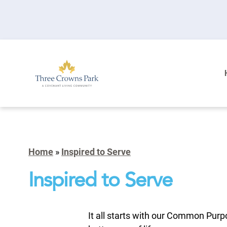
Home
»
Inspired to Serve
Inspired to Serve
It all starts with our Common Purp