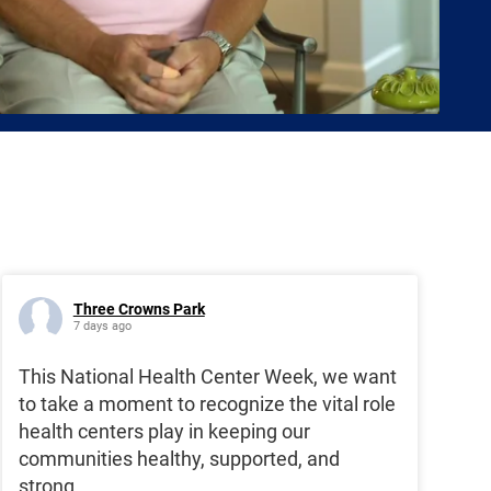
Three Crowns Park
7 days ago
This National Health Center Week, we want
to take a moment to recognize the vital role
health centers play in keeping our
communities healthy, supported, and
strong.