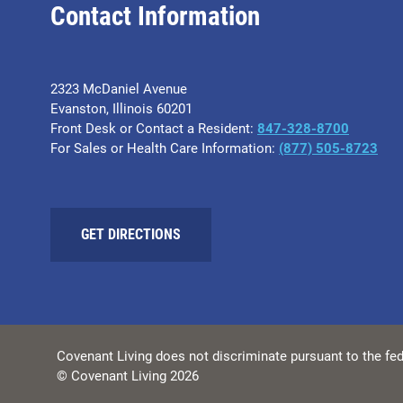
Contact Information
2323 McDaniel Avenue
Evanston, Illinois 60201
Front Desk or Contact a Resident:
847-328-8700
For Sales or Health Care Information:
(877) 505-8723
GET DIRECTIONS
Covenant Living does not discriminate pursuant to the fed
© Covenant Living 2026