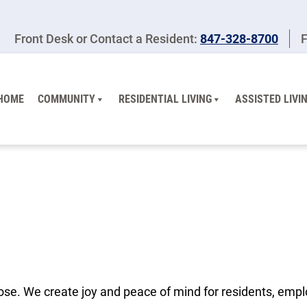
Front Desk or Contact a Resident:
847-328-8700
F
HOME
COMMUNITY
RESIDENTIAL LIVING
ASSISTED LIVI
ose. We create joy and peace of mind for residents, empl