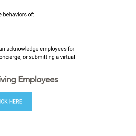
 behaviors of:
 can acknowledge employees for
ncierge, or submitting a virtual
iving Employees
ICK HERE