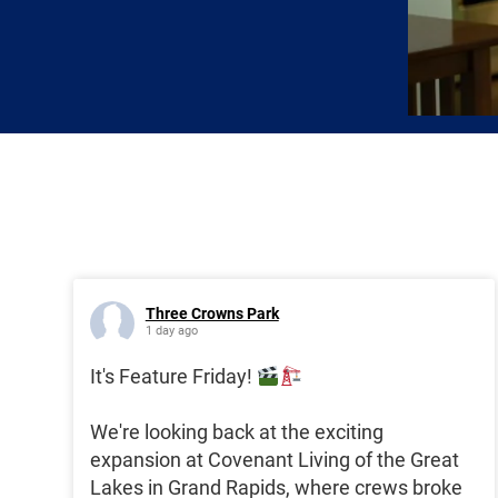
Three Crowns Park
1 day ago
It's Feature Friday!
We're looking back at the exciting
expansion at Covenant Living of the Great
Lakes in Grand Rapids, where crews broke