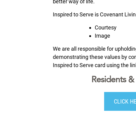
better way of life.
Inspired to Serve is Covenant Livi
Courtesy
Image
We are all responsible for uphold
demonstrating these values by comp
Inspired to Serve card using the li
Residents & 
CLICK H