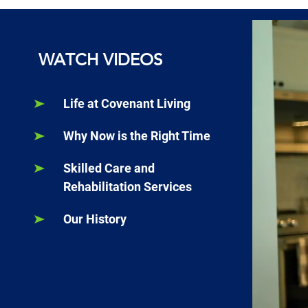
WATCH VIDEOS
Life at Covenant Living
Why Now is the Right Time
Skilled Care and
Rehabilitation Services
Our History