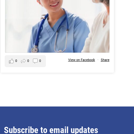
View on Facebook
·
Share
0
0
0
Subscribe to email updates