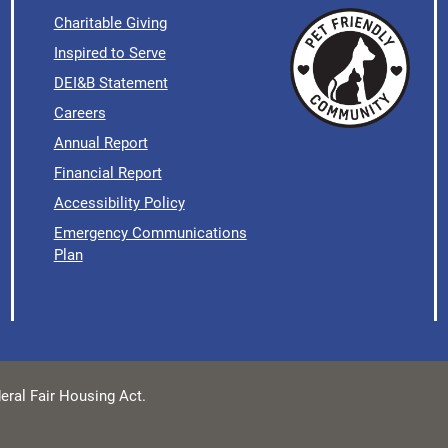
Charitable Giving
Inspired to Serve
DEI&B Statement
Careers
Annual Report
Financial Report
Accessibility Policy
Emergency Communications
Plan
eral Fair Housing Act.