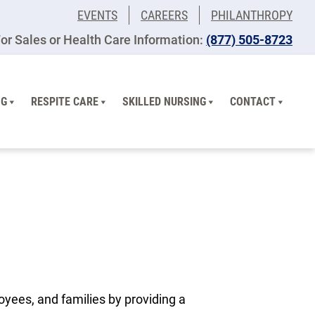
EVENTS
CAREERS
PHILANTHROPY
or Sales or Health Care Information:
(877) 505-8723
NG
RESPITE CARE
SKILLED NURSING
CONTACT
oyees, and families by providing a