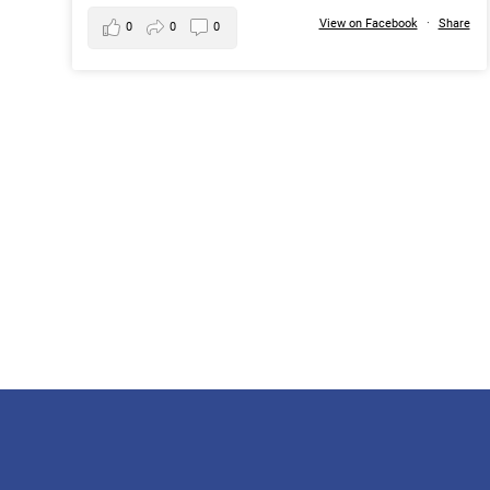
View on Facebook
·
Share
0
0
0