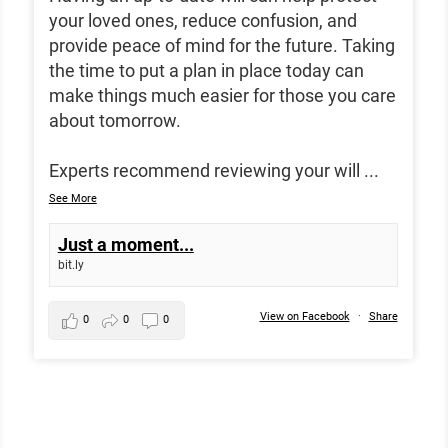
your loved ones, reduce confusion, and
provide peace of mind for the future. Taking
the time to put a plan in place today can
make things much easier for those you care
about tomorrow.
Experts recommend reviewing your will
...
See More
Just a moment...
bit.ly
View on Facebook
·
Share
0
0
0