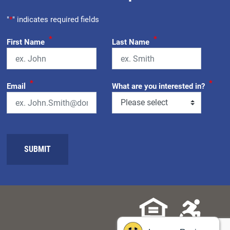
"
*
" indicates required fields
*
*
First Name
Last Name
*
*
Email
What are you interested in?