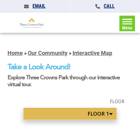
EMAIL
CALL
Menu
Home
»
Our Community
»
Interactive Map
Take a Look Around!
Explore Three Crowns Park through our interactive
virtual tour.