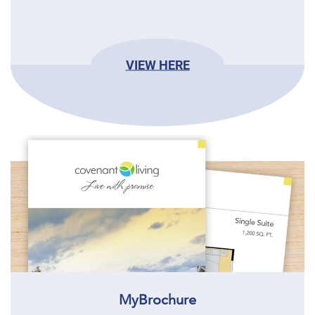
VIEW HERE
MyBrochure