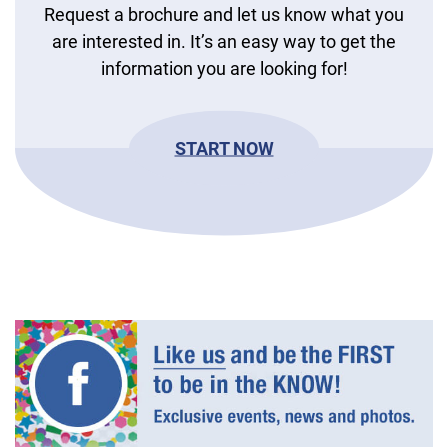
Request a brochure and let us know what you
are interested in. It’s an easy way to get the
information you are looking for!
START NOW