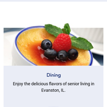
Dining
Enjoy the delicious flavors of senior living in
Evanston, IL.