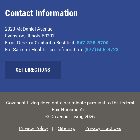
Contact Information
2323 McDaniel Avenue
Evanston, Illinois 60201
Front Desk or Contact a Resident:
847-328-8700
For Sales or Health Care Information:
(877) 505-8723
GET DIRECTIONS
Covenant Living does not discriminate pursuant to the federal
Fair Housing Act.
© Covenant Living 2026
Privacy Policy
Sitemap
Privacy Practices