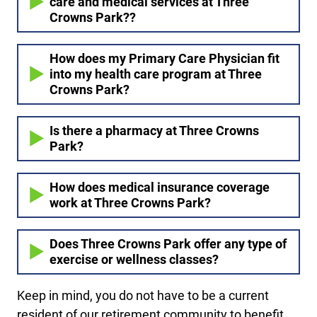
care and medical services at Three
Crowns Park??
How does my Primary Care Physician fit
into my health care program at Three
Crowns Park?
Is there a pharmacy at Three Crowns
Park?
How does medical insurance coverage
work at Three Crowns Park?
Does Three Crowns Park offer any type of
exercise or wellness classes?
Keep in mind, you do not have to be a current
resident of our retirement community to benefit