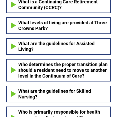
What is a Continuing Care Retirement
Community (CCRC)?
What levels of living are provided at Three
Crowns Park?
What are the guidelines for Assisted
Living?
Who determines the proper transition plan
should a resident need to move to another
level in the Continuum of Care?
What are the guidelines for Skilled
Nursing?
Who is primarily responsible for health