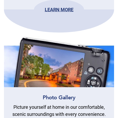
LEARN MORE
Photo Gallery
Picture yourself at home in our comfortable,
scenic surroundings with every convenience.