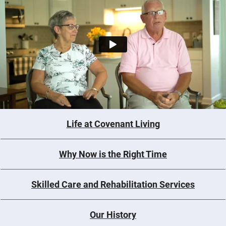
Life at Covenant Living
Why Now is the Right Time
Skilled Care and Rehabilitation Services
Our History