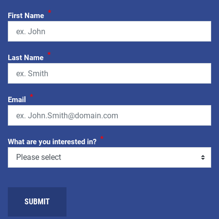
*
First Name
*
Last Name
*
Email
*
What are you interested in?