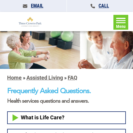
EMAIL
CALL
Menu
Home
»
Assisted Living
»
FAQ
Frequently Asked Questions.
Health services questions and answers.
What is Life Care?