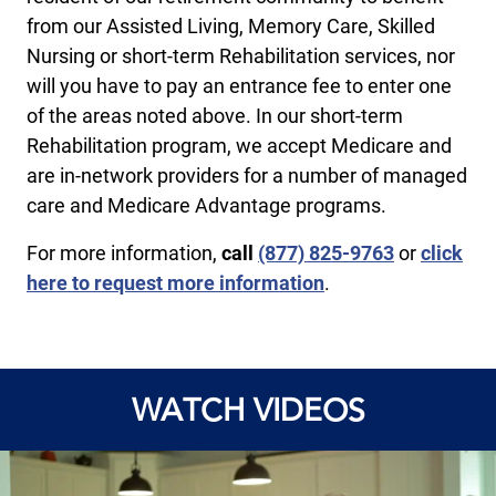
from our Assisted Living, Memory Care, Skilled
Nursing or short-term Rehabilitation services, nor
will you have to pay an entrance fee to enter one
of the areas noted above. In our short-term
Rehabilitation program, we accept Medicare and
are in-network providers for a number of managed
care and Medicare Advantage programs.
For more information,
call
(877) 825-9763
or
click
here to request more information
.
WATCH VIDEOS