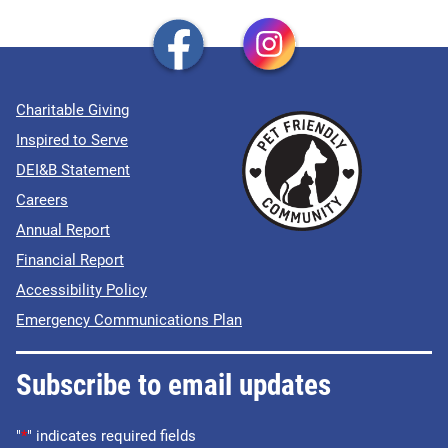
Charitable Giving
Inspired to Serve
DEI&B Statement
Careers
Annual Report
Financial Report
Accessibility Policy
Emergency Communications Plan
Subscribe to email updates
"
*
" indicates required fields