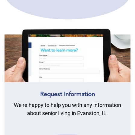
Request Information
We’re happy to help you with any information
about senior living in Evanston, IL.