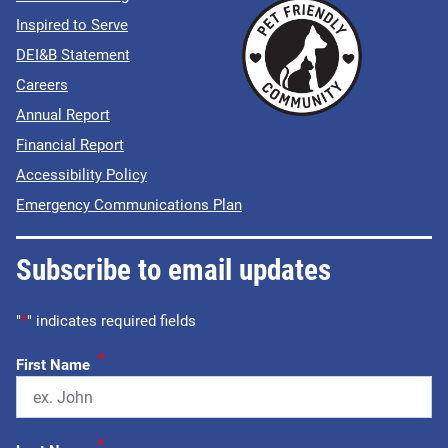
Inspired to Serve
DEI&B Statement
Careers
Annual Report
Financial Report
Accessibility Policy
Emergency Communications Plan
Subscribe to email updates
"
*
" indicates required fields
*
First Name
*