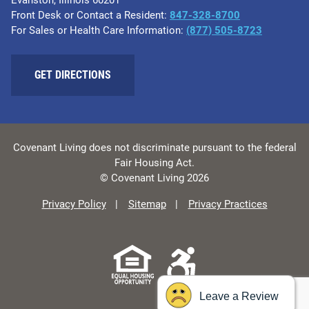
Evanston, Illinois 60201
Front Desk or Contact a Resident:
847-328-8700
For Sales or Health Care Information:
(877) 505-8723
GET DIRECTIONS
Covenant Living does not discriminate pursuant to the federal
Fair Housing Act.
© Covenant Living 2026
Privacy Policy
Sitemap
Privacy Practices