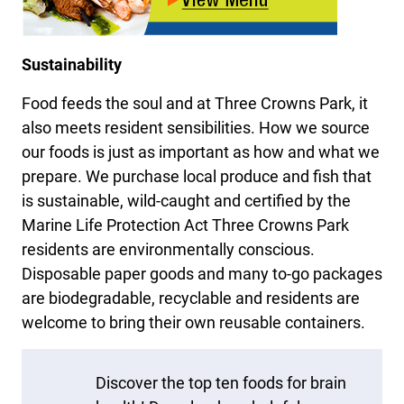
Sustainability
Food feeds the soul and at Three Crowns Park, it
also meets resident sensibilities. How we source
our foods is just as important as how and what we
prepare. We purchase local produce and fish that
is sustainable, wild-caught and certified by the
Marine Life Protection Act Three Crowns Park
residents are environmentally conscious.
Disposable paper goods and many to-go packages
are biodegradable, recyclable and residents are
welcome to bring their own reusable containers.
Discover the top ten foods for brain