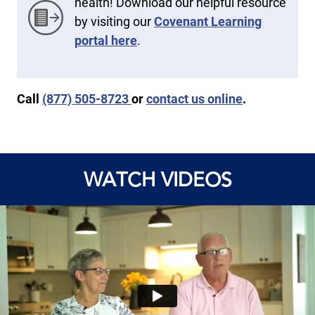
health! Download our helpful resource
by visiting our
Covenant Learning
portal here
.
Call
(877) 505-8723
or
contact us online
.
WATCH VIDEOS