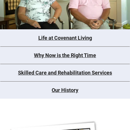
Life at Covenant Living
Why Now is the Right Time
Skilled Care and Rehabilitation Services
Our History