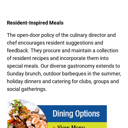
Resident-Inspired Meals
The open-door policy of the culinary director and
chef encourages resident suggestions and
feedback. They procure and maintain a collection
of resident recipes and incorporate them into
special meals. Our diverse gastronomy extends to
Sunday brunch, outdoor barbeques in the summer,
holiday dinners and catering for clubs, groups and
social gatherings.