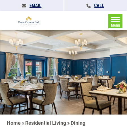
EMAIL
CALL
Menu
Home
»
Residential Living
»
Dining