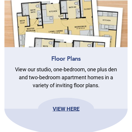
Floor Plans
View our studio, one-bedroom, one plus den
and two-bedroom apartment homes in a
variety of inviting floor plans.
VIEW HERE