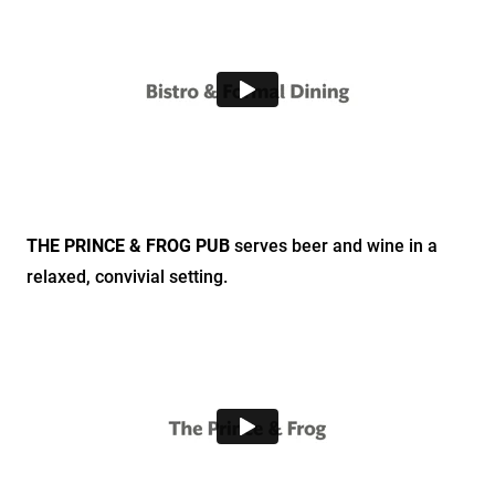
THE PRINCE & FROG PUB
serves beer and wine in a
relaxed, convivial setting.