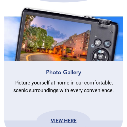
Photo Gallery
Picture yourself at home in our comfortable,
scenic surroundings with every convenience.
VIEW HERE