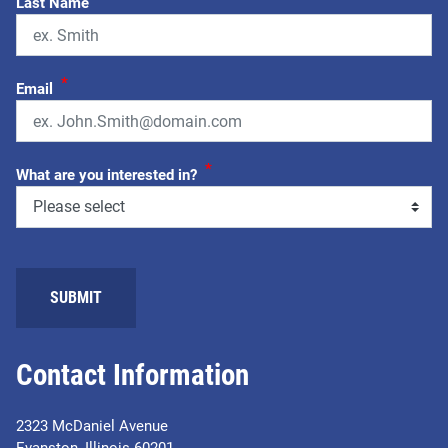
Last Name
*
Email
*
What are you interested in?
Contact Information
2323 McDaniel Avenue