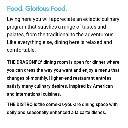
Food. Glorious Food.
Living here you will appreciate an eclectic culinary
program that satisfies a range of tastes and
palates, from the traditional to the adventurous.
Like everything else, dining here is relaxed and
comfortable.
THE DRAGONFLY
dining room is open for dinner where
you can dress the way you want and enjoy a menu that
changes bi-monthly. Higher-end restaurant entrées
satisfy many culinary desires, inspired by American
and international cuisines.
THE BISTRO
is the come-as-you-are dining space with
daily and seasonally enhanced à la carte dishes.