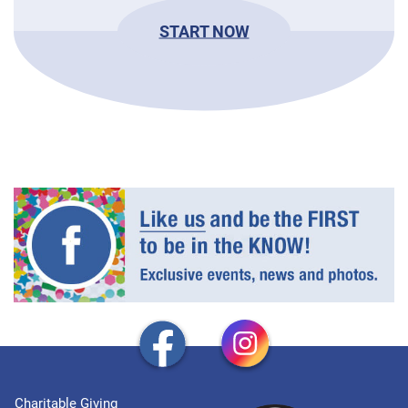
START NOW
Charitable Giving