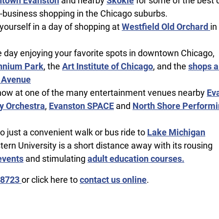
town Evanston
and nearby
Skokie
for some of the best 
-business shopping in the Chicago suburbs.
ourself in a day of shopping at
Westfield Old Orchard
in
 day enjoying your favorite spots in downtown Chicago,
nnium Park
, the
Art Institute of Chicago
, and the
shops a
 Avenue
how at one of the many entertainment venues nearby
Ev
 Orchestra
,
Evanston SPACE
and
North Shore Performi
so just a convenient walk or bus ride to
Lake Michigan
ern University is a short distance away with its rousing
events
and stimulating
adult education courses.
-8723
or click here to
contact us online
.