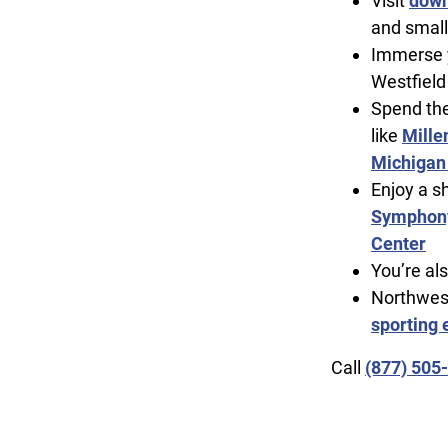
Visit
down
and small
Immerse y
Westfield
Spend the
like
Mille
Michigan
Enjoy a s
Symphony
Center
You’re al
Northwest
sporting 
Call
(877) 505