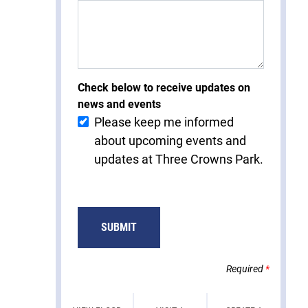
Check below to receive updates on
news and events
Please keep me informed
about upcoming events and
updates at Three Crowns Park.
Required
*