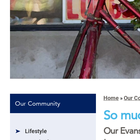
Home
»
Our C
Our Community
So muc
Our Evans
Lifestyle