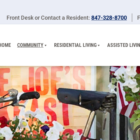
Front Desk or Contact a Resident:
847-328-8700
F
HOME
COMMUNITY
RESIDENTIAL LIVING
ASSISTED LIVI