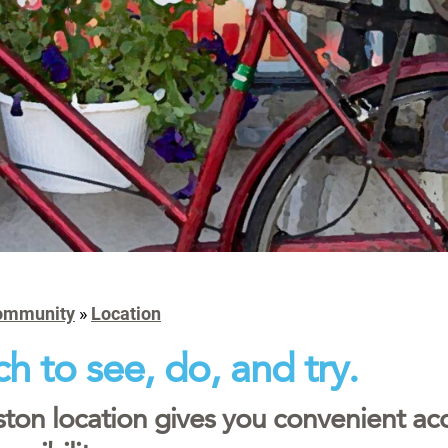
ommunity
»
Location
h to see, do, and try.
ton location gives you convenient ac