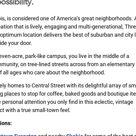
ossibility.
nois, is considered one of America’s great neighborhoods.
ation that is lively, engaging and multi-generational, Thr
optimum location delivers the best of suburban and city l
ide your door.
ven-acre, park-like campus, you live in the middle of a
mmunity, on tree-lined streets across from an elementary
of all ages who care about the neighborhood.
tely homes to Central Street with its delightful array of sm
ng places to stop for coffee, baked goods and boutique it
 personal attention you only find in this eclectic, vintage
ct with a true small-town feel.
ions: