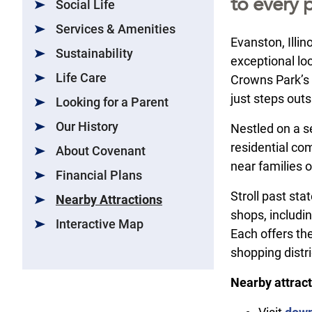
to every p
Social Life
Services & Amenities
Evanston, Illi
Sustainability
exceptional loc
Life Care
Crowns Park’s 
just steps outs
Looking for a Parent
Our History
Nestled on a se
residential co
About Covenant
near families 
Financial Plans
Stroll past sta
Nearby Attractions
shops, includi
Interactive Map
Each offers the
shopping distri
Nearby attract