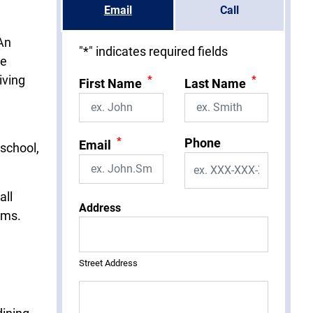
Email
Call
 An
"
*
" indicates required fields
ee
iving
*
*
First Name
Last Name
*
Phone
Email
 school,
all
Address
ems.
Street Address