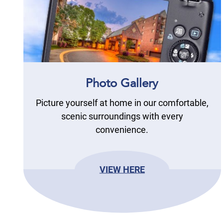
Photo Gallery
Picture yourself at home in our comfortable,
scenic surroundings with every
convenience.
VIEW HERE