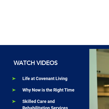
WATCH VIDEOS
Life at Covenant Living
Why Now is the Right Time
Skilled Care and
Rehabilitation Services