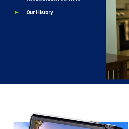
Our History