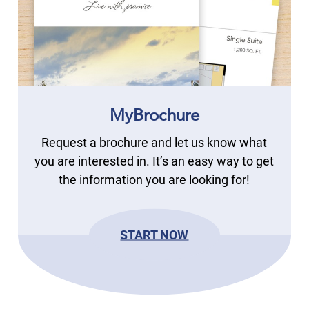
MyBrochure
Request a brochure and let us know what
you are interested in. It’s an easy way to get
the information you are looking for!
START NOW