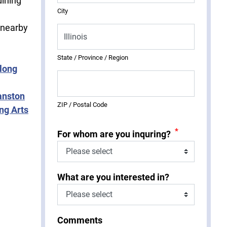
dining
City
 nearby
State / Province / Region
long
anston
ZIP / Postal Code
ng Arts
*
For whom are you inquring?
What are you interested in?
Comments