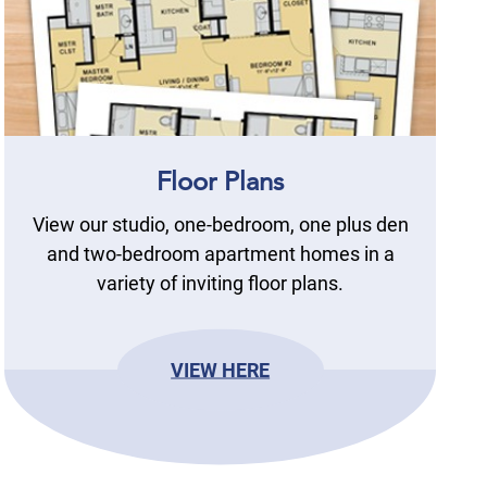
Floor Plans
View our studio, one-bedroom, one plus den
and two-bedroom apartment homes in a
variety of inviting floor plans.
VIEW HERE