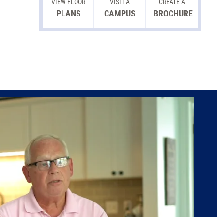
VIEW FLOOR
VISIT A
CREATE A
PLANS
CAMPUS
BROCHURE