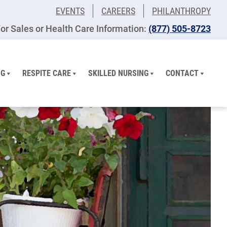
EVENTS
CAREERS
PHILANTHROPY
or Sales or Health Care Information:
(877) 505-8723
NG
RESPITE CARE
SKILLED NURSING
CONTACT