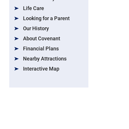
Life Care
Looking for a Parent
Our History
About Covenant
Financial Plans
Nearby Attractions
Interactive Map