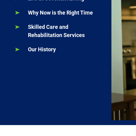
Why Now is the Right Time
Skilled Care and
Rehabilitation Services
Our History