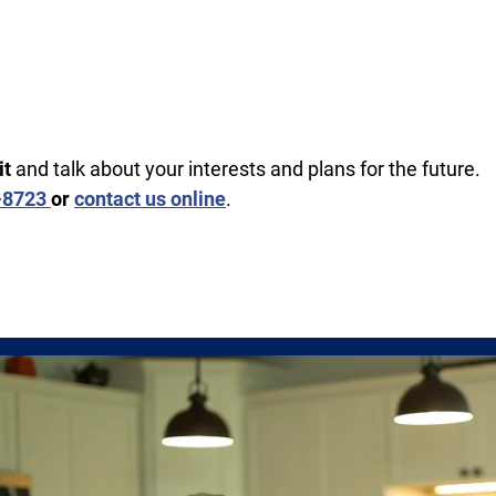
it
and talk about your interests and plans for the future.
5-8723
or
contact us online
.