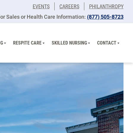
EVENTS
CAREERS
PHILANTHROPY
or Sales or Health Care Information:
(877) 505-8723
NG
RESPITE CARE
SKILLED NURSING
CONTACT