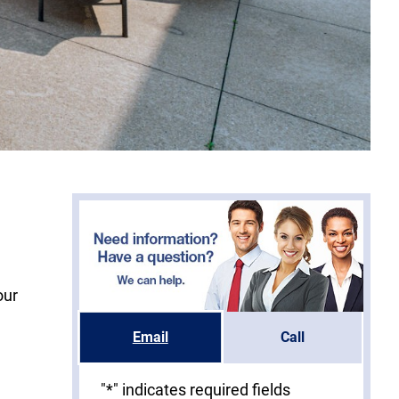
our
Email
Call
"
*
" indicates required fields