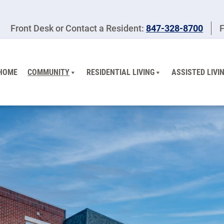
Front Desk or Contact a Resident:
847-328-8700
F
HOME
COMMUNITY
RESIDENTIAL LIVING
ASSISTED LIVI