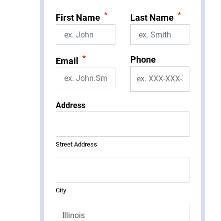
*
*
First Name
Last Name
*
Phone
Email
Address
Street Address
City