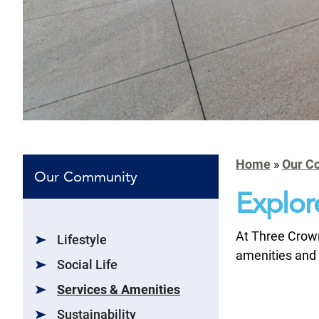
Home
»
Our C
Our Community
Explor
At Three Crown
Lifestyle
amenities and 
Social Life
Services & Amenities
Sustainability