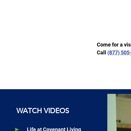
Come for a vis
Call
(877) 50
WATCH VIDEOS
Life at Covenant Living