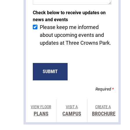
Check below to receive updates on
news and events
Please keep me informed
about upcoming events and
updates at Three Crowns Park.
Required
*
VIEW FLOOR
VISIT A
CREATE A
PLANS
CAMPUS
BROCHURE