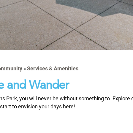
ommunity
»
Services & Amenities
e and Wander
s Park, you will never be without something to. Explore 
start to envision your days here!