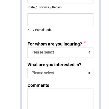
State / Province / Region
ZIP / Postal Code
*
For whom are you inquring?
What are you interested in?
Comments