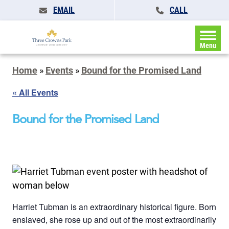
EMAIL
CALL
Menu
Home
»
Events
»
Bound for the Promised Land
« All Events
Bound for the Promised Land
Harriet Tubman is an extraordinary historical figure. Born
enslaved, she rose up and out of the most extraordinarily