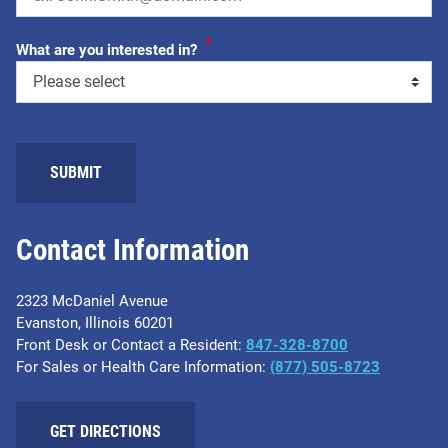
*
What are you interested in?
Contact Information
2323 McDaniel Avenue
Evanston, Illinois 60201
Front Desk or Contact a Resident:
847-328-8700
For Sales or Health Care Information:
(877) 505-8723
GET DIRECTIONS