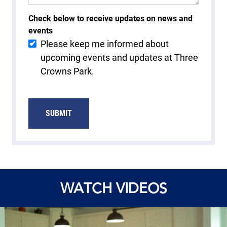
Check below to receive updates on news and
events
Please keep me informed about
upcoming events and updates at Three
Crowns Park.
WATCH VIDEOS