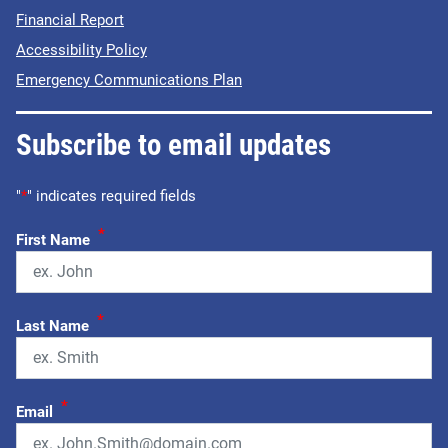
Financial Report
Accessibility Policy
Emergency Communications Plan
Subscribe to email updates
"
*
" indicates required fields
*
First Name
*
Last Name
*
Email