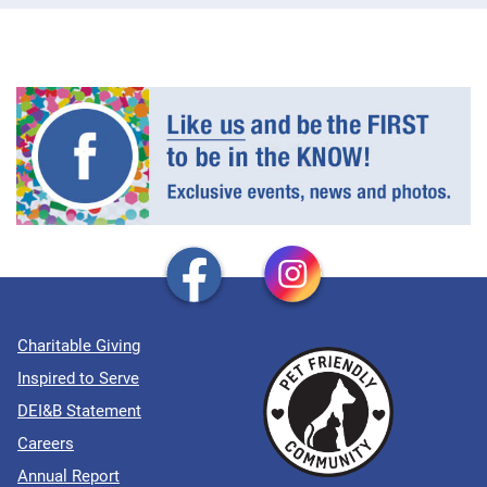
Charitable Giving
Inspired to Serve
DEI&B Statement
Careers
Annual Report