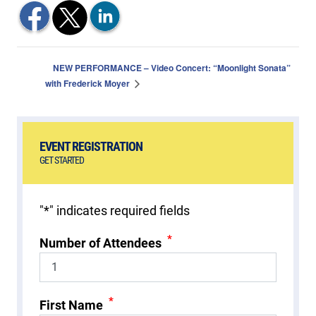
NEW PERFORMANCE – Video Concert: “Moonlight Sonata”
with Frederick Moyer
EVENT REGISTRATION
GET STARTED
"
*
" indicates required fields
*
Number of Attendees
*
First Name