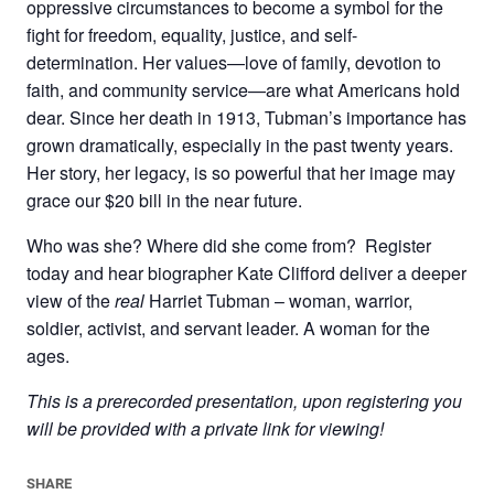
oppressive circumstances to become a symbol for the
fight for freedom, equality, justice, and self-
determination. Her values—love of family, devotion to
faith, and community service—are what Americans hold
dear. Since her death in 1913, Tubman’s importance has
grown dramatically, especially in the past twenty years.
Her story, her legacy, is so powerful that her image may
grace our $20 bill in the near future.
Who was she? Where did she come from? Register
today and hear biographer Kate Clifford deliver a deeper
view of the
real
Harriet Tubman – woman, warrior,
soldier, activist, and servant leader. A woman for the
ages.
This is a prerecorded presentation, upon registering you
will be provided with a private link for viewing!