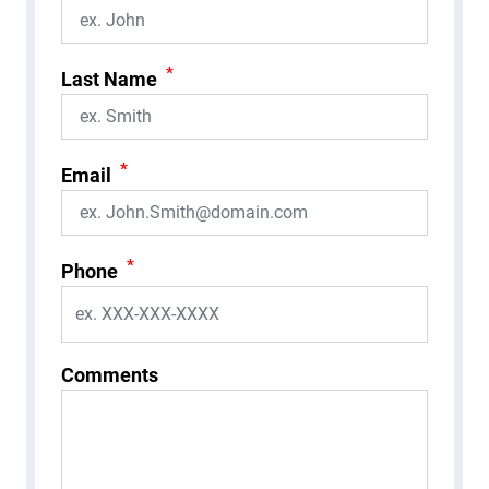
*
Last Name
*
Email
*
Phone
Comments