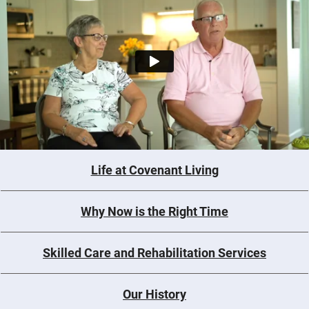
Life at Covenant Living
Why Now is the Right Time
Skilled Care and Rehabilitation Services
Our History