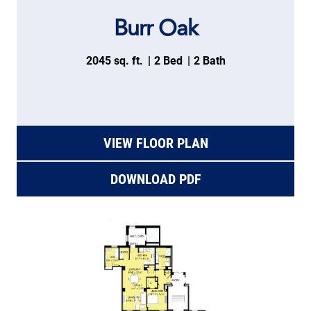
Burr Oak
2045 sq. ft.
2 Bed
2 Bath
VIEW FLOOR PLAN
DOWNLOAD PDF