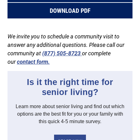
DOWNLOAD PDF
We invite you to schedule a community visit to
answer any additional questions. Please call our
community at
(877) 505-8723
or complete
our
contact form.