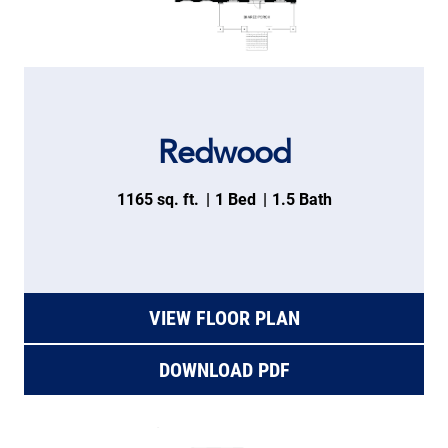
Redwood
1165 sq. ft.
1 Bed
1.5 Bath
VIEW FLOOR PLAN
DOWNLOAD PDF