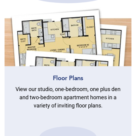
Floor Plans
View our studio, one-bedroom, one plus den
and two-bedroom apartment homes in a
variety of inviting floor plans.