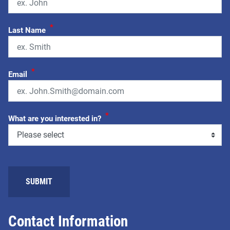
*
Last Name
*
Email
*
What are you interested in?
Contact Information