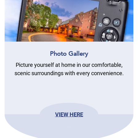
Photo Gallery
Picture yourself at home in our comfortable,
scenic surroundings with every convenience.
VIEW HERE