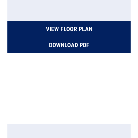
VIEW FLOOR PLAN
DOWNLOAD PDF