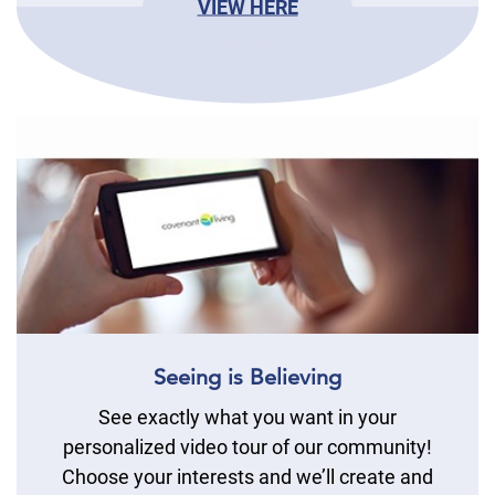
VIEW HERE
Seeing is Believing
See exactly what you want in your
personalized video tour of our community!
Choose your interests and we’ll create and