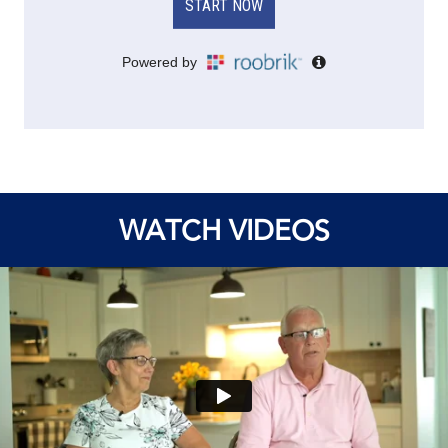
WATCH VIDEOS