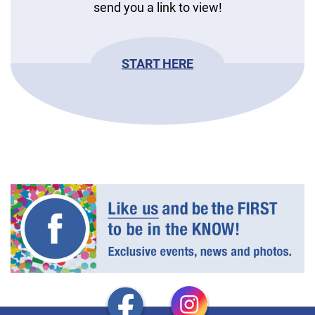
send you a link to view!
START HERE