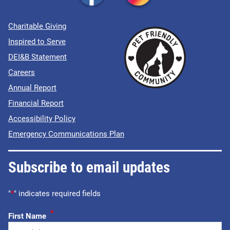
Charitable Giving
Inspired to Serve
DEI&B Statement
Careers
Annual Report
Financial Report
Accessibility Policy
Emergency Communications Plan
Subscribe to email updates
"
*
" indicates required fields
*
First Name