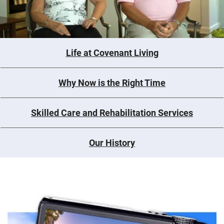
Life at Covenant Living
Why Now is the Right Time
Skilled Care and Rehabilitation Services
Our History