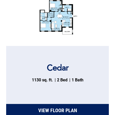
Cedar
1130 sq. ft.
2 Bed
1 Bath
VIEW FLOOR PLAN