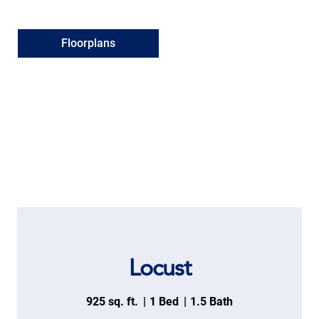
Floorplans
Locust
925 sq. ft.
1 Bed
1.5 Bath