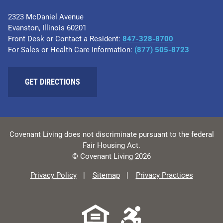
2323 McDaniel Avenue
Evanston, Illinois 60201
Front Desk or Contact a Resident:
847-328-8700
For Sales or Health Care Information:
(877) 505-8723
GET DIRECTIONS
Covenant Living does not discriminate pursuant to the federal
Fair Housing Act.
© Covenant Living 2026
Privacy Policy
Sitemap
Privacy Practices