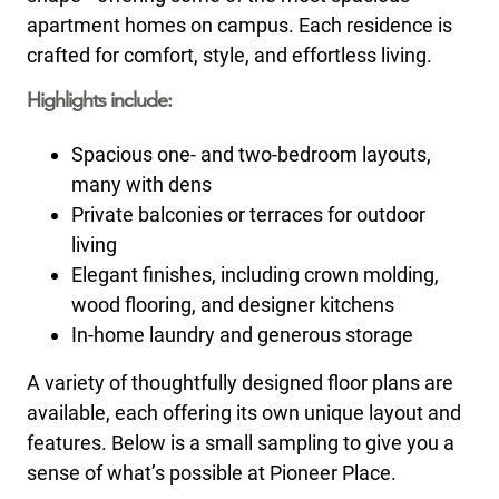
apartment homes on campus. Each residence is
crafted for comfort, style, and effortless living.
Highlights include:
Spacious one- and two-bedroom layouts,
many with dens
Private balconies or terraces for outdoor
living
Elegant finishes, including crown molding,
wood flooring, and designer kitchens
In-home laundry and generous storage
A variety of thoughtfully designed floor plans are
available, each offering its own unique layout and
features. Below is a small sampling to give you a
sense of what’s possible at Pioneer Place.