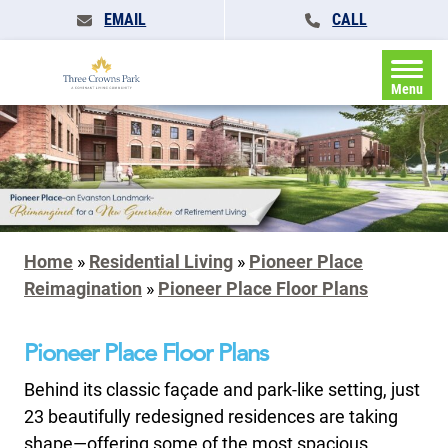
EMAIL
CALL
Menu
Home
»
Residential Living
»
Pioneer Place
Reimagination
»
Pioneer Place Floor Plans
Pioneer Place Floor Plans
Behind its classic façade and park-like setting, just
23 beautifully redesigned residences are taking
shape—offering some of the most spacious