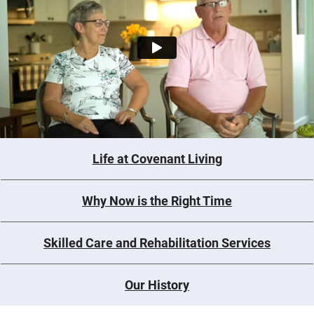
Life at Covenant Living
Why Now is the Right Time
Skilled Care and Rehabilitation Services
Our History