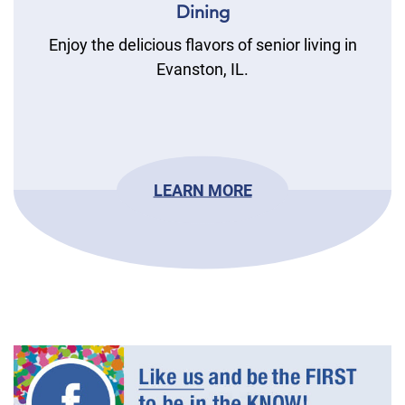
Dining
Enjoy the delicious flavors of senior living in
Evanston, IL.
LEARN MORE