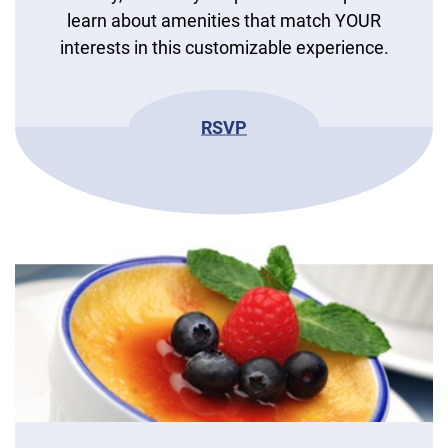
learn about amenities that match YOUR
interests in this customizable experience.
RSVP