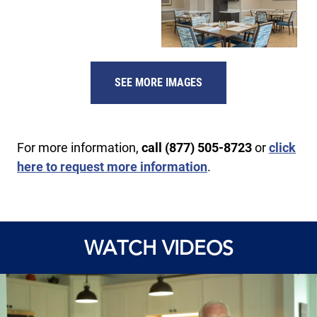
SEE MORE IMAGES
For more information,
call (877) 505-8723
or
click
here to request more information
.
WATCH VIDEOS