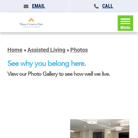
EMAIL
CALL
Menu
Home
»
Assisted Living
»
Photos
See why you belong here.
View our Photo Gallery to see how well we live.