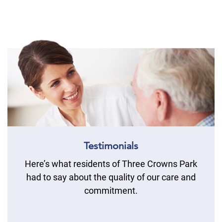
Testimonials
Here’s what residents of Three Crowns Park
had to say about the quality of our care and
commitment.