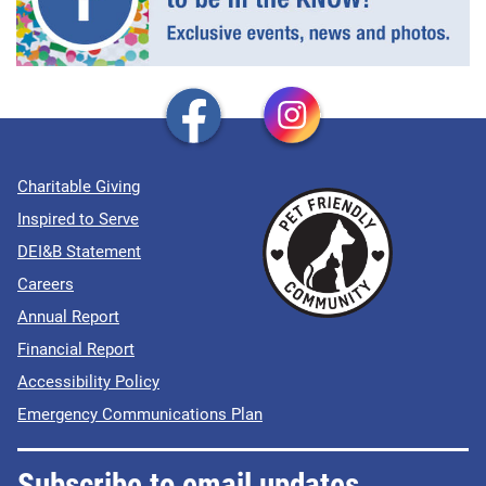
Charitable Giving
Inspired to Serve
DEI&B Statement
Careers
Annual Report
Financial Report
Accessibility Policy
Emergency Communications Plan
Subscribe to email updates