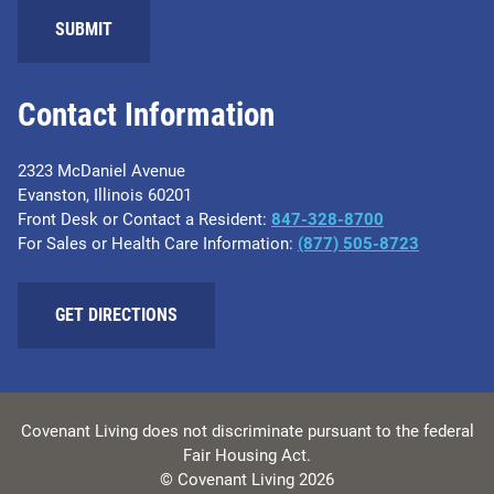
Contact Information
2323 McDaniel Avenue
Evanston, Illinois 60201
Front Desk or Contact a Resident:
847-328-8700
For Sales or Health Care Information:
(877) 505-8723
GET DIRECTIONS
Covenant Living does not discriminate pursuant to the federal
Fair Housing Act.
© Covenant Living 2026