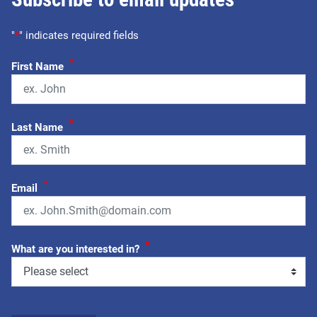
"
*
" indicates required fields
*
First Name
*
Last Name
*
Email
*
What are you interested in?