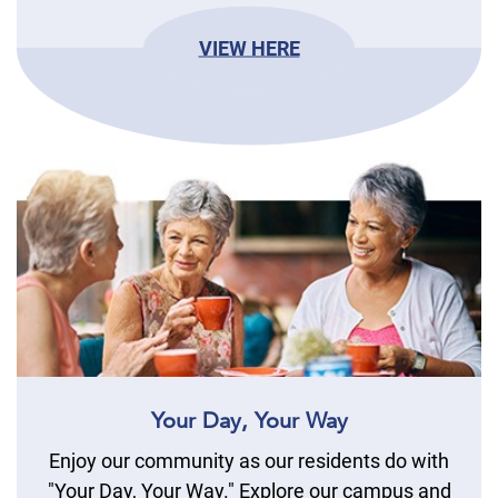
VIEW HERE
Your Day, Your Way
Enjoy our community as our residents do with
"Your Day, Your Way." Explore our campus and