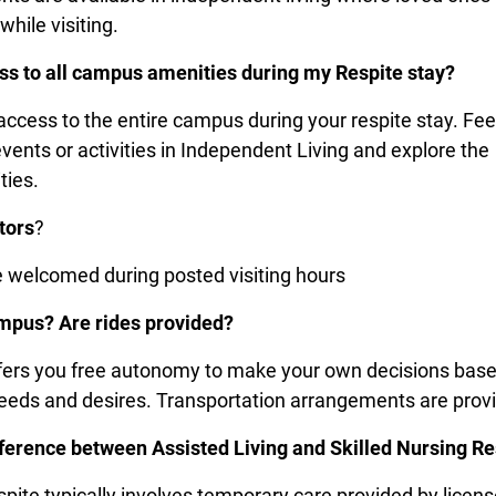
while visiting.
ss to all campus amenities during my Respite stay?
access to the entire campus during your respite stay. Fee
vents or activities in Independent Living and explore the
ties.
tors
?
re welcomed during posted visiting hours
ampus? Are rides provided?
fers you free autonomy to make your own decisions bas
needs and desires. Transportation arrangements are pro
fference between Assisted Living and Skilled Nursing Re
spite typically involves temporary care provided by licen