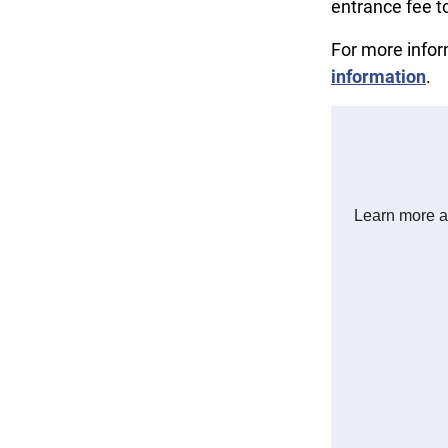
entrance fee t
For more info
information
.