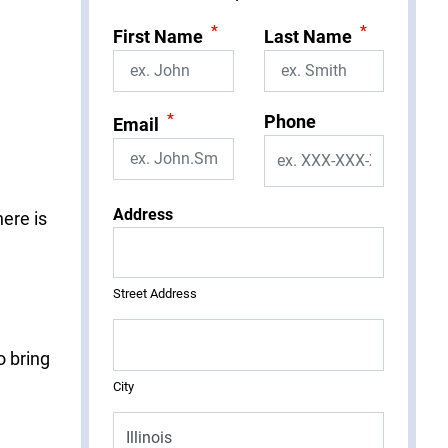
*
*
First Name
Last Name
*
Phone
Email
Address
here is
Street Address
o bring
City