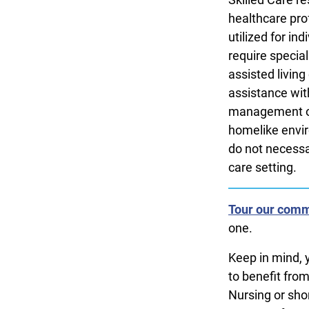
healthcare prof
utilized for in
require special
assisted livin
assistance with
management or 
homelike envir
do not necessar
care setting.
Tour our comm
one.
Keep in mind, 
to benefit fro
Nursing or shor