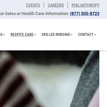
EVENTS
CAREERS
PHILANTHROPY
or Sales or Health Care Information:
(877) 505-8723
NG
RESPITE CARE
SKILLED NURSING
CONTACT