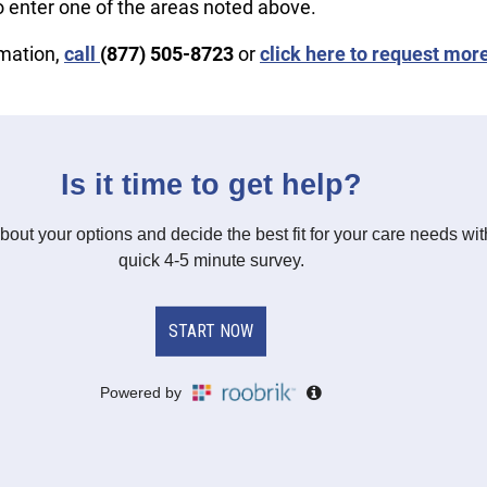
o enter one of the areas noted above.
rmation,
call
(877) 505-8723
or
click here to request mor