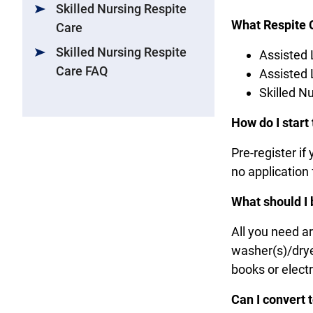
Skilled Nursing Respite
What Respite 
Care
Skilled Nursing Respite
Assisted 
Care FAQ
Assisted
Skilled N
How do I start
Pre-register if
no application
What should I 
All you need a
washer(s)/dryer
books or elect
Can I convert 