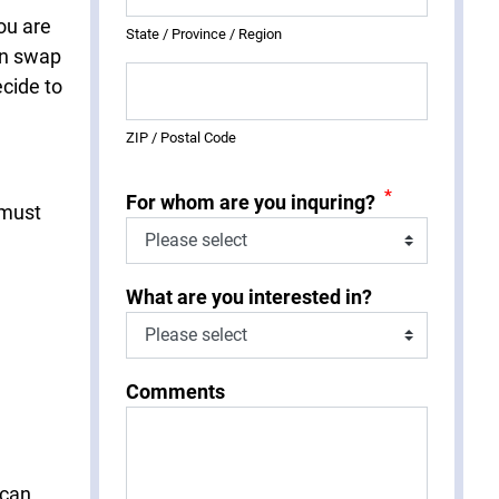
ou are
State / Province / Region
an swap
ecide to
ZIP / Postal Code
*
For whom are you inquring?
 must
What are you interested in?
Comments
 can