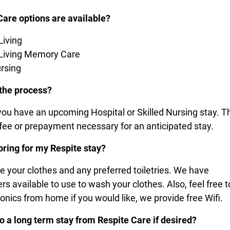
Care options are available?
Living
 Living Memory Care
ursing
 the process?
 you have an upcoming Hospital or Skilled Nursing stay. T
 fee or prepayment necessary for an anticipated stay.
bring for my Respite stay?
re your clothes and any preferred toiletries. We have
s available to use to wash your clothes. Also, feel free t
ronics from home if you would like, we provide free Wifi.
to a long term stay from Respite Care if desired?