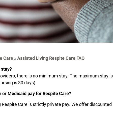
e Care
»
Assisted Living Respite Care FAQ
 stay?
oviders, there is no minimum stay. The maximum stay is
nursing is 30 days)
 or Medicaid pay for Respite Care?
 Respite Care is strictly private pay. We offer discounted 