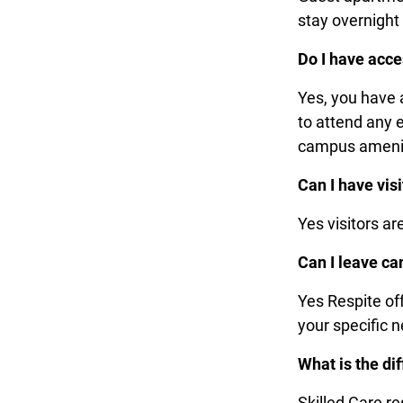
stay overnight 
Do I have acce
Yes, you have 
to attend any e
campus ameni
Can I have visi
Yes visitors a
Can I leave c
Yes Respite of
your specific 
What is the di
Skilled Care re