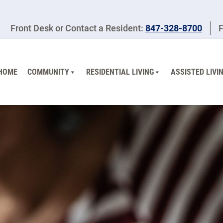
Front Desk or Contact a Resident:
847-328-8700
F
HOME
COMMUNITY
RESIDENTIAL LIVING
ASSISTED LIVI