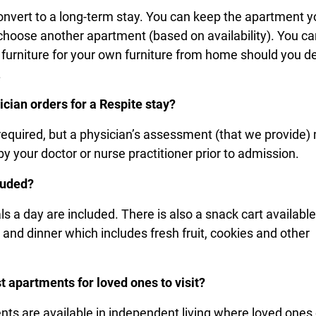
onvert to a long-term stay. You can keep the apartment y
r choose another apartment (based on availability). You c
e furniture for your own furniture from home should you d
m.
ician orders for a Respite stay?
required, but a physician’s assessment (that we provide)
y your doctor or nurse practitioner prior to admission.
luded?
s a day are included. There is also a snack cart available
and dinner which includes fresh fruit, cookies and other
.
t apartments for loved ones to visit?
ts are available in independent living where loved ones