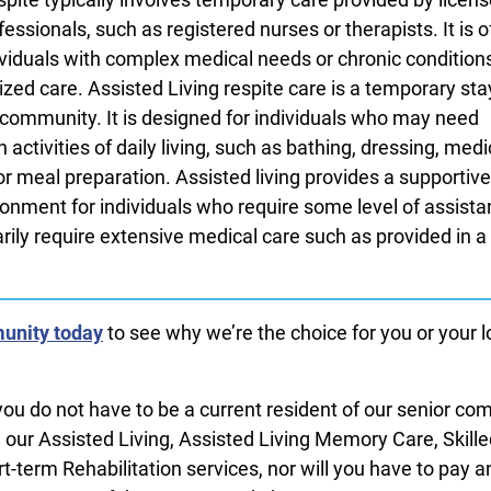
essionals, such as registered nurses or therapists. It is o
dividuals with complex medical needs or chronic condition
ized care. Assisted Living respite care is a temporary sta
g community. It is designed for individuals who may need
 activities of daily living, such as bathing, dressing, med
meal preparation. Assisted living provides a supportiv
onment for individuals who require some level of assista
ily require extensive medical care such as provided in a 
unity today
to see why we’re the choice for you or your 
you do not have to be a current resident of our senior c
m our Assisted Living, Assisted Living Memory Care, Skill
t-term Rehabilitation services, nor will you have to pay a