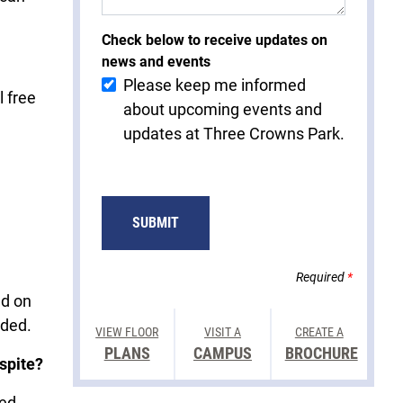
Check below to receive updates on
news and events
Please keep me informed
l free
about upcoming events and
updates at Three Crowns Park.
Required
*
ed on
vided.
VIEW FLOOR
VISIT A
CREATE A
PLANS
CAMPUS
BROCHURE
spite?
sed