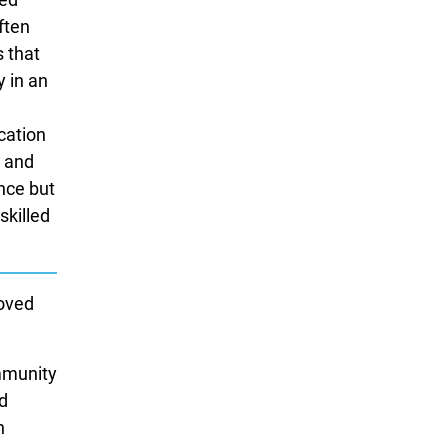
ften
s that
y in an
ication
e and
nce but
skilled
loved
ommunity
ed
n