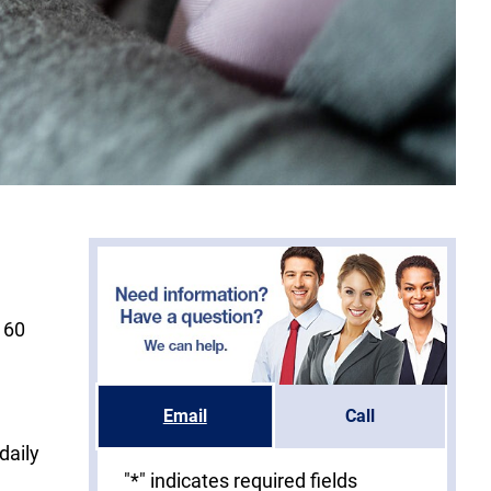
 60
Email
Call
daily
"
*
" indicates required fields