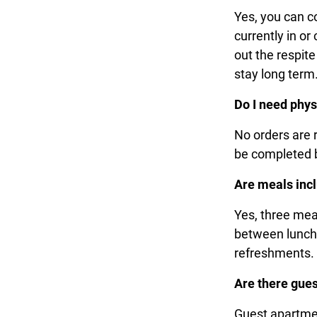
Yes, you can c
currently in o
out the respit
stay long ter
Do I need phys
No orders are 
be completed b
Are meals inc
Yes, three meal
between lunch 
refreshments
Are there gues
Guest apartmen