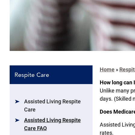
Home
»
Respit
Respite Care
How long can I
Unlike many pr
days. (Skilled 
Assisted Living Respite
Care
Does Medicare
Assisted Living Respite
Assisted Living
Care FAQ
rates.