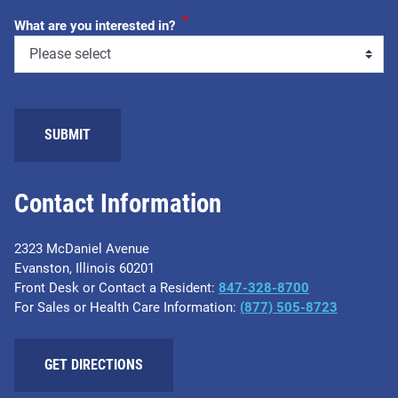
*
What are you interested in?
Contact Information
2323 McDaniel Avenue
Evanston, Illinois 60201
Front Desk or Contact a Resident:
847-328-8700
For Sales or Health Care Information:
(877) 505-8723
GET DIRECTIONS