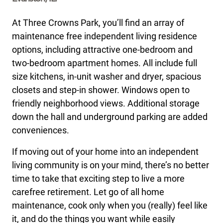
At Three Crowns Park, you’ll find an array of
maintenance free independent living residence
options, including attractive one-bedroom and
two-bedroom apartment homes. All include full
size kitchens, in-unit washer and dryer, spacious
closets and step-in shower. Windows open to
friendly neighborhood views. Additional storage
down the hall and underground parking are added
conveniences.
If moving out of your home into an independent
living community is on your mind, there’s no better
time to take that exciting step to live a more
carefree retirement. Let go of all home
maintenance, cook only when you (really) feel like
it, and do the things you want while easily