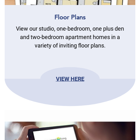
Floor Plans
View our studio, one-bedroom, one plus den
and two-bedroom apartment homes in a
variety of inviting floor plans.
VIEW HERE