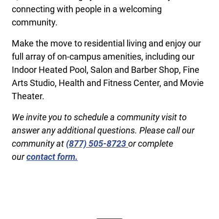
connecting with people in a welcoming
community.
Make the move to residential living and enjoy our
full array of on-campus amenities, including our
Indoor Heated Pool, Salon and Barber Shop, Fine
Arts Studio, Health and Fitness Center, and Movie
Theater.
We invite you to schedule a community visit to
answer any additional questions. Please call our
community at
(877) 505-8723
or complete
our
contact form.