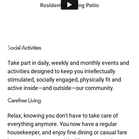
S
ocial Activities
Take part in daily, weekly and monthly events and
activities designed to keep you intellectually
stimulated, socially engaged, physically fit and
active inside—and outside—our community.
Carefree Living
Relax, knowing you don’t have to take care of
everything anymore. You now have a regular
housekeeper, and enjoy fine dining or casual fare