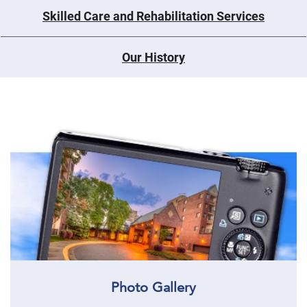
Skilled Care and Rehabilitation Services
Our History
Photo Gallery