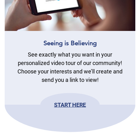
Seeing is Believing
See exactly what you want in your
personalized video tour of our community!
Choose your interests and we’ll create and
send you a link to view!
START HERE