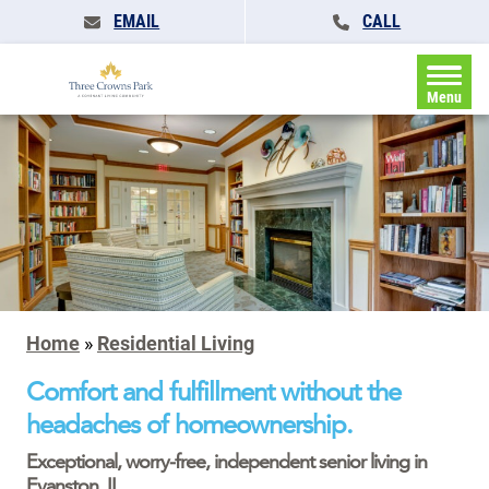
EMAIL
CALL
Menu
Home
»
Residential Living
Comfort and fulfillment without the
headaches of homeownership.
Exceptional, worry-free, independent senior living in
Evanston, IL.