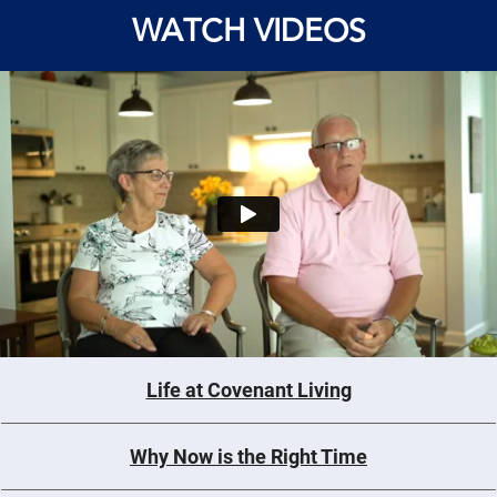
WATCH VIDEOS
Life at Covenant Living
Why Now is the Right Time