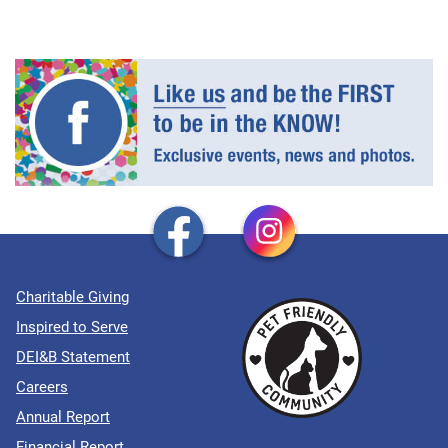
Charitable Giving
Inspired to Serve
DEI&B Statement
Careers
Annual Report
Financial Report