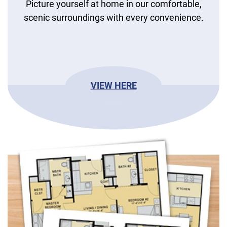
Picture yourself at home in our comfortable,
scenic surroundings with every convenience.
VIEW HERE