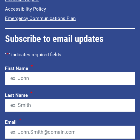
Accessibility Policy
Emergency Communications Plan
Subscribe to email updates
"
*
" indicates required fields
*
First Name
*
Last Name
*
Email