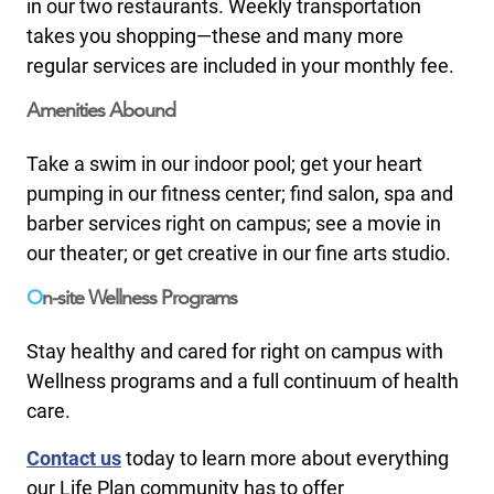
in our two restaurants. Weekly transportation
takes you shopping—these and many more
regular services are included in your monthly fee.
Amenities Abound
Take a swim in our indoor pool; get your heart
pumping in our fitness center; find salon, spa and
barber services right on campus; see a movie in
our theater; or get creative in our fine arts studio.
O
n-site Wellness Programs
Stay healthy and cared for right on campus with
Wellness programs and a full continuum of health
care.
Contact us
today to learn more about everything
our Life Plan community has to offer