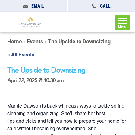
EMAIL
CALL
Menu
Home
»
Events
»
The Upside to Downsizing
« All Events
The Upside to Downsizing
April 22, 2025 @ 10:30 am
Marnie Dawson is back with easy ways to tackle spring
cleaning and organizing. She’ll share her best
tips and tricks and tell you how to prepare your home for
sale without becoming overwhelmed. She