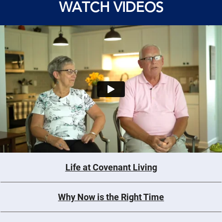
WATCH VIDEOS
Life at Covenant Living
Why Now is the Right Time