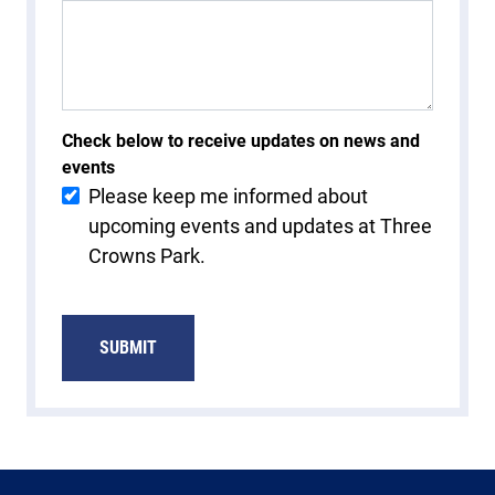
Check below to receive updates on news and
events
Please keep me informed about
upcoming events and updates at Three
Crowns Park.