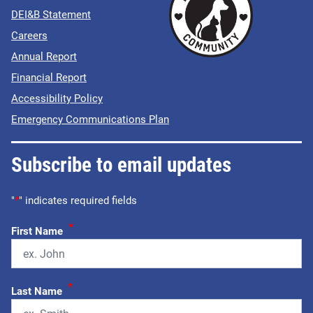
DEI&B Statement
Careers
Annual Report
Financial Report
Accessibility Policy
Emergency Communications Plan
Subscribe to email updates
"
*
" indicates required fields
*
First Name
*
Last Name