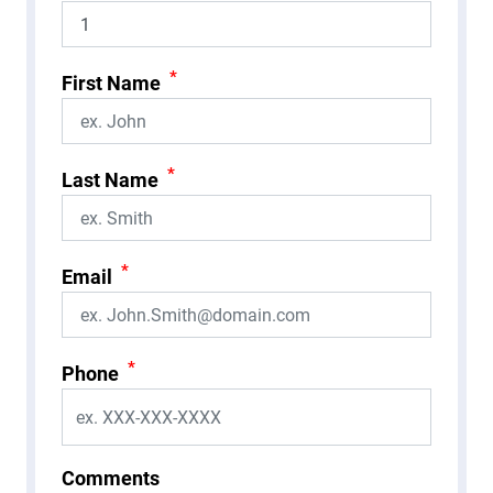
*
First Name
*
Last Name
*
Email
*
Phone
Comments