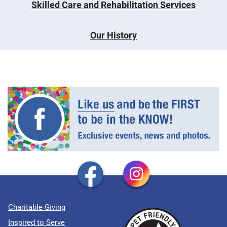
Skilled Care and Rehabilitation Services
Our History
Charitable Giving
Inspired to Serve