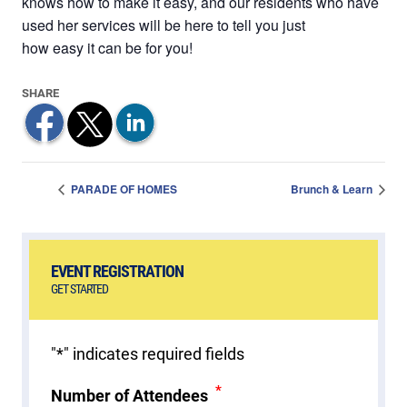
knows how to make it easy, and our residents who have
used her services will be here to tell you just
how easy it can be for you!
PARADE OF HOMES
Brunch & Learn
EVENT REGISTRATION
GET STARTED
"
*
" indicates required fields
*
Number of Attendees