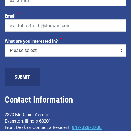
*
Email
*
What are you interested in?
Contact Information
2323 McDaniel Avenue
Evanston, Illinois 60201
Front Desk or Contact a Resident:
847-328-8700