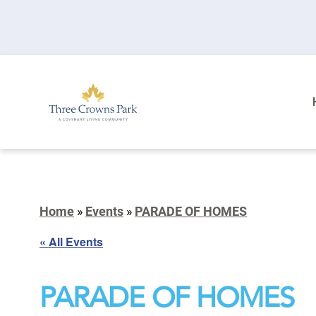
Home
»
Events
»
PARADE OF HOMES
« All Events
PARADE OF HOMES