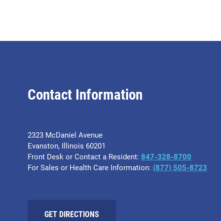
Contact Information
2323 McDaniel Avenue
Evanston, Illinois 60201
Front Desk or Contact a Resident:
847-328-8700
For Sales or Health Care Information:
(877) 505-8723
GET DIRECTIONS