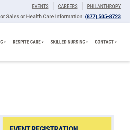
EVENTS
CAREERS
PHILANTHROPY
or Sales or Health Care Information:
(877) 505-8723
NG
RESPITE CARE
SKILLED NURSING
CONTACT
EVENT REGISTRATION