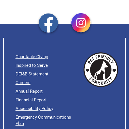
Charitable Giving
Inspired to Serve
DEI&B Statement
Careers
Annual Report
Financial Report
Accessibility Policy
Emergency Communications
Plan