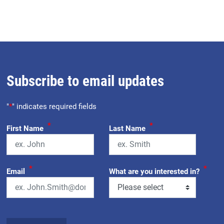
Subscribe to email updates
"
*
" indicates required fields
*
*
First Name
Last Name
*
*
Email
What are you interested in?