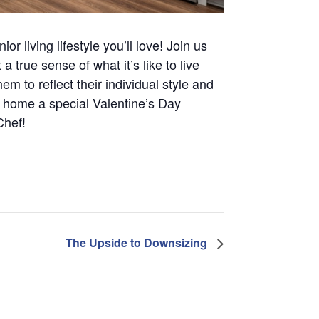
r living lifestyle you’ll love! Join us
true sense of what it’s like to live
m to reflect their individual style and
 home a special Valentine’s Day
Chef!
The Upside to Downsizing