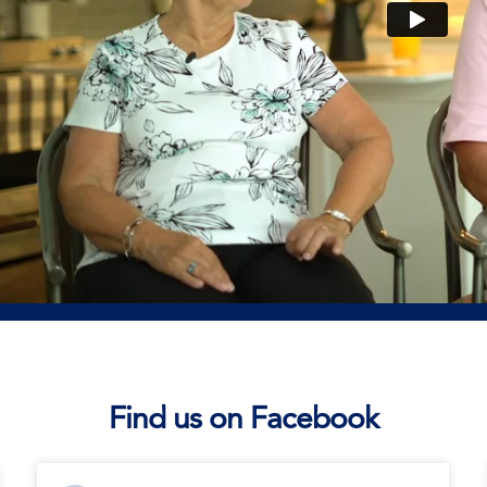
Find us on Facebook