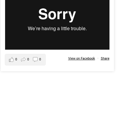
View on Facebook
·
Share
0
0
0