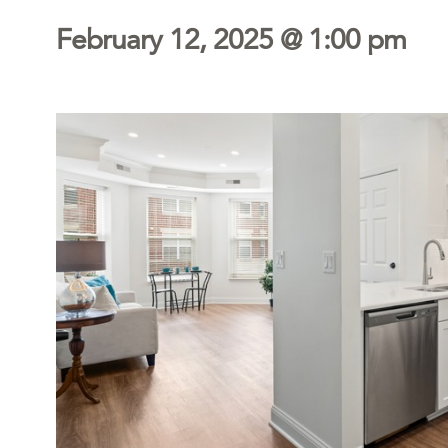
February 12, 2025 @ 1:00 pm