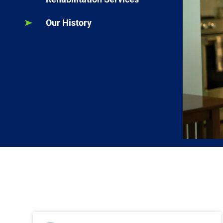
Our History