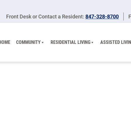
Front Desk or Contact a Resident:
847-328-8700
F
HOME
COMMUNITY
RESIDENTIAL LIVING
ASSISTED LIVI