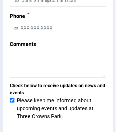
*
Phone
Comments
Check below to receive updates on news and
events
Please keep me informed about
upcoming events and updates at
Three Crowns Park.