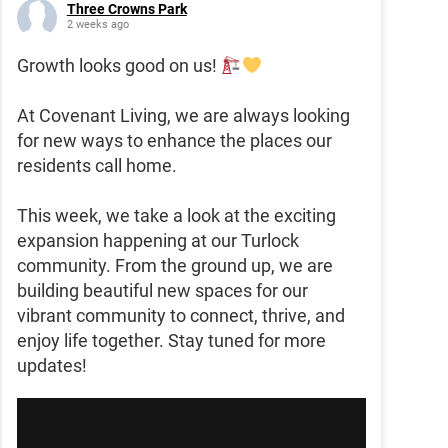
Three Crowns Park
2 weeks ago
Growth looks good on us!
At Covenant Living, we are always looking
for new ways to enhance the places our
residents call home.
This week, we take a look at the exciting
expansion happening at our Turlock
community. From the ground up, we are
building beautiful new spaces for our
vibrant community to connect, thrive, and
enjoy life together. Stay tuned for more
updates!