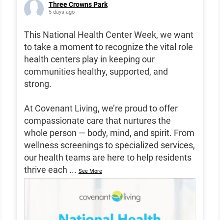
Three Crowns Park
5 days ago
This National Health Center Week, we want
to take a moment to recognize the vital role
health centers play in keeping our
communities healthy, supported, and
strong.
At Covenant Living, we’re proud to offer
compassionate care that nurtures the
whole person — body, mind, and spirit. From
wellness screenings to specialized services,
our health teams are here to help residents
thrive each
...
See More