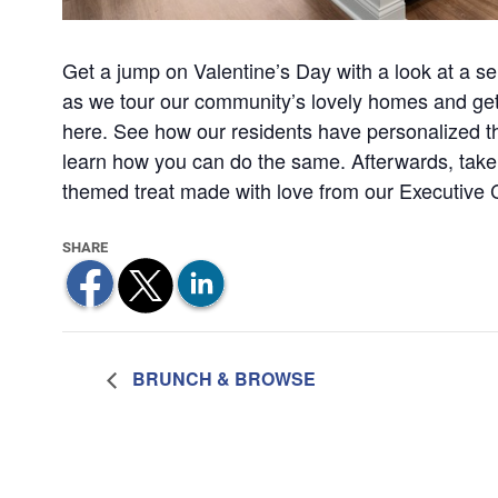
Get a jump on Valentine’s Day with a look at a senio
as we tour our community’s lovely homes and get a 
here. See how our residents have personalized the
learn how you can do the same. Afterwards, take
themed treat made with love from our Executive 
BRUNCH & BROWSE