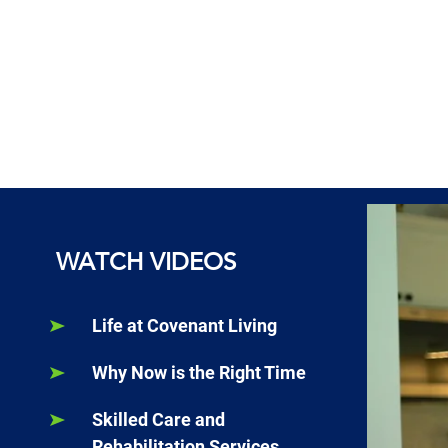
WATCH VIDEOS
Life at Covenant Living
Why Now is the Right Time
Skilled Care and
Rehabilitation Services