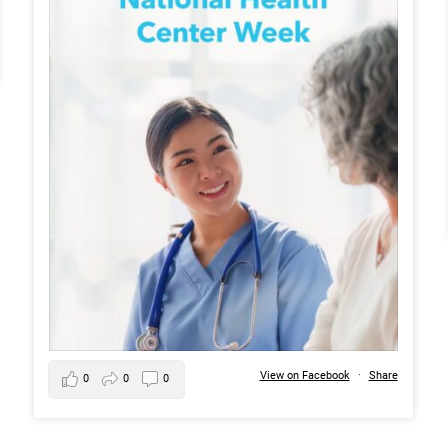
View on Facebook
·
Share
0
0
0