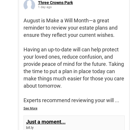
Three Crowns Park
1 day ago
August is Make a Will Month—a great
reminder to review your estate plans and
ensure they reflect your current wishes.
Having an up-to-date will can help protect
your loved ones, reduce confusion, and
provide peace of mind for the future. Taking
the time to put a plan in place today can
make things much easier for those you care
about tomorrow.
Experts recommend reviewing your will
...
See More
Just a moment...
bit.ly