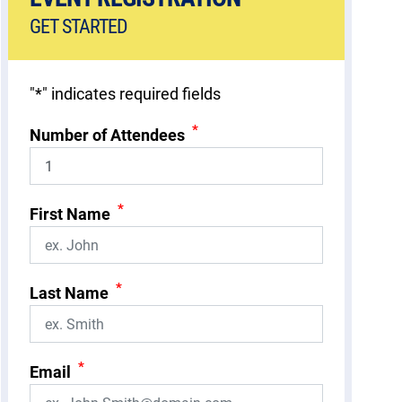
GET STARTED
"
*
" indicates required fields
*
Number of Attendees
*
First Name
*
Last Name
*
Email