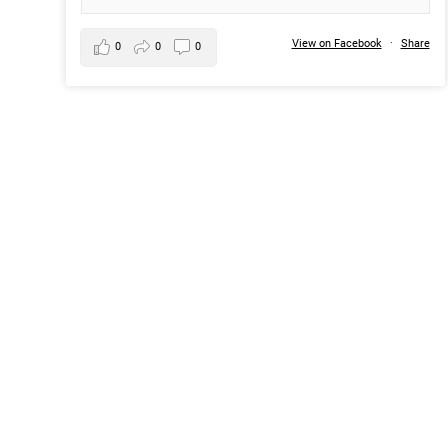
View on Facebook
·
Share
0
0
0