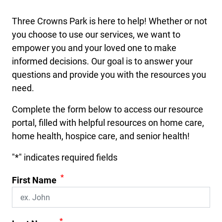
Three Crowns Park is here to help! Whether or not
you choose to use our services, we want to
empower you and your loved one to make
informed decisions. Our goal is to answer your
questions and provide you with the resources you
need.
Complete the form below to access our resource
portal, filled with helpful resources on home care,
home health, hospice care, and senior health!
"
*
" indicates required fields
*
First Name
*