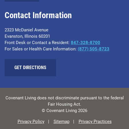
Contact Information
2323 McDaniel Avenue
Evanston, Illinois 60201
Front Desk or Contact a Resident:
847-328-8700
For Sales or Health Care Information:
(877) 505-8723
GET DIRECTIONS
Covenant Living does not discriminate pursuant to the federal
Fair Housing Act.
© Covenant Living 2026
Privacy Policy
Sitemap
Privacy Practices