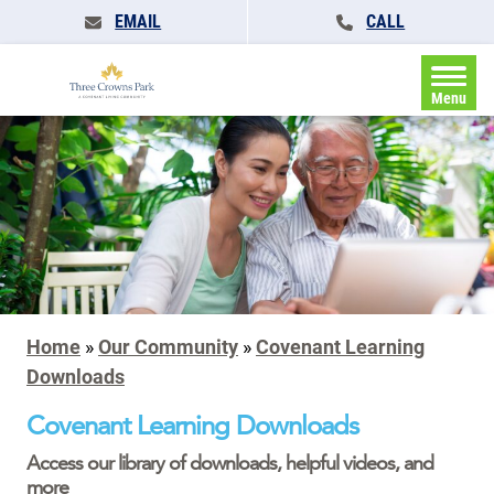
EMAIL
CALL
Menu
Home
»
Our Community
»
Covenant Learning
Downloads
Covenant Learning Downloads
Access our library of downloads, helpful videos, and
more