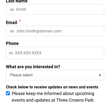
Last Name
*
Email
Phone
What are you interested in?
Check below to receive updates on news and events
Please keep me informed about upcoming
events and updates at Three Crowns Park.