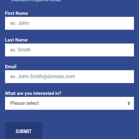
*
First Name
*
Last Name
*
Email
*
What are you interested in?