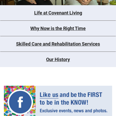
Life at Covenant Living
Why Now is the Right Time
Skilled Care and Rehabilitation Services
Our History