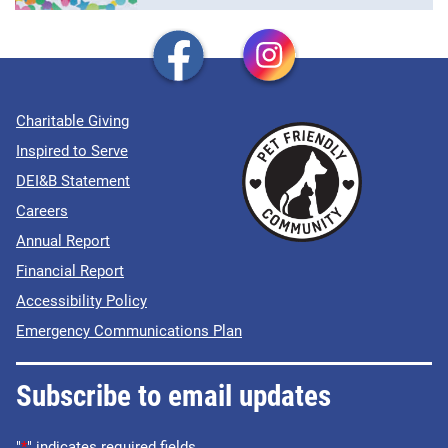
Charitable Giving
Inspired to Serve
DEI&B Statement
Careers
Annual Report
Financial Report
Accessibility Policy
Emergency Communications Plan
Subscribe to email updates
"
*
" indicates required fields