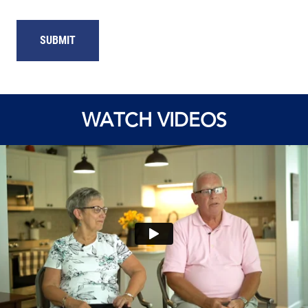
WATCH VIDEOS