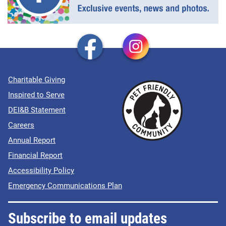
Charitable Giving
Inspired to Serve
DEI&B Statement
Careers
Annual Report
Financial Report
Accessibility Policy
Emergency Communications Plan
Subscribe to email updates