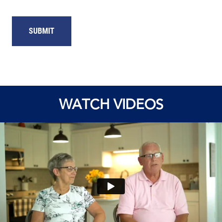
WATCH VIDEOS