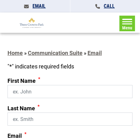
EMAIL
CALL
Menu
Home
»
Communication Suite
»
Email
"
*
" indicates required fields
*
First Name
*
Last Name
*
Email