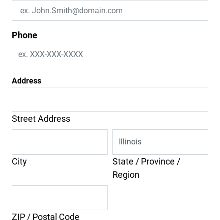
Phone
Address
Street Address
City
State / Province /
Region
ZIP / Postal Code