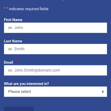
"
*
" indicates required fields
*
First Name
*
Last Name
*
Email
*
What are you interested in?