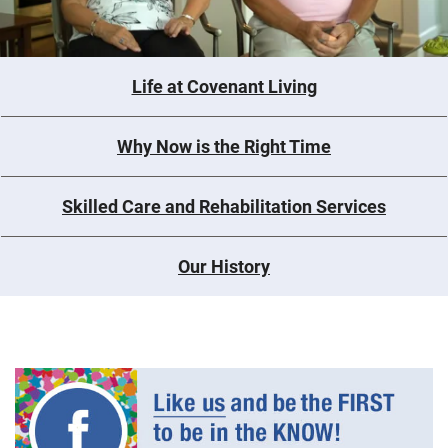
Life at Covenant Living
Why Now is the Right Time
Skilled Care and Rehabilitation Services
Our History