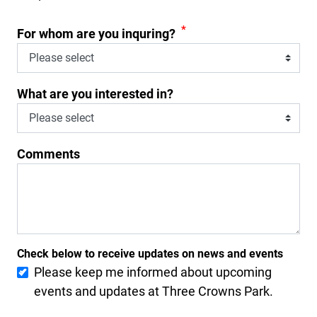
*
For whom are you inquring?
What are you interested in?
Comments
Check below to receive updates on news and events
Please keep me informed about upcoming
events and updates at Three Crowns Park.