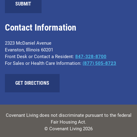
Contact Information
2323 McDaniel Avenue
Evanston, Illinois 60201
Front Desk or Contact a Resident:
847-328-8700
For Sales or Health Care Information:
(877) 505-8723
GET DIRECTIONS
Covenant Living does not discriminate pursuant to the federal
Fair Housing Act.
© Covenant Living 2026